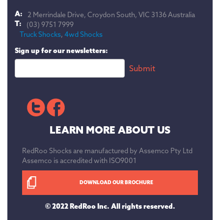
A:
2 Merrindale Drive, Croydon South, VIC 3136 Australia
T:
(03) 9751 7999
Truck Shocks
,
4wd Shocks
Sign up for our newsletters:
LEARN MORE ABOUT US
RedRoo Shocks are manufactured by Assemco Pty Ltd
Assemco is accredited with ISO9001
DOWNLOAD OUR BROCHURE
© 2022 RedRoo Inc. All rights reserved.