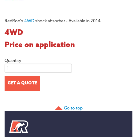
RedRoo's
4WD
shock absorber - Available in 2014
4WD
Price on application
Quantity:
Go to top