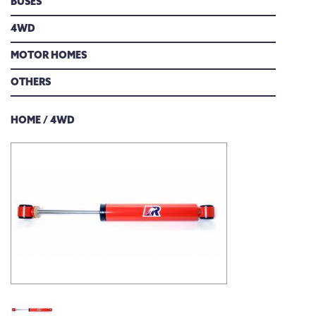
BUSES
DOWNLOADS
4WD
FIND A DEALER
MOTOR HOMES
OTHERS
CONTACT US
HOME
/
4WD