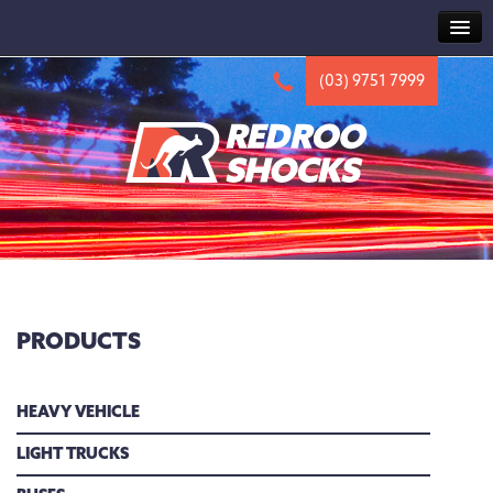
HOME
(03) 9751 7999
ABOUT
TRUCK
HV2000 SERIES
HV1000 SERIES
HV500 SERIES
CAB SERIES
PRODUCTS
ACCESSORIES
4X4
HEAVY VEHICLE
NEWS
LIGHT TRUCKS